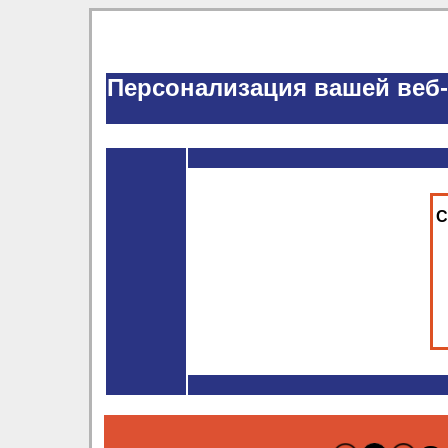
Персонализация вашей веб
С