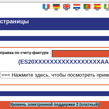
-страницы
правка по счету-фактуре :
(ES20XXXXXXXXXXXXXXXXXAA
Уровень электронной поддержки 2 (платный)