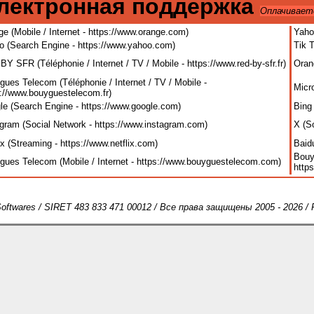
лектронная поддержка
Оплачивает
e (Mobile / Internet - https://www.orange.com
)
Yaho
o (Search Engine - https://www.yahoo.com
)
Tik 
Y SFR (Téléphonie / Internet / TV / Mobile - https://www.red-by-sfr.fr
)
Oran
ues Telecom (Téléphonie / Internet / TV / Mobile -
Micr
s://www.bouyguestelecom.fr
)
le (Search Engine - https://www.google.com
)
Bing
agram (Social Network - https://www.instagram.com
)
X (S
ix (Streaming - https://www.netflix.com
)
Baid
Bouy
gues Telecom (Mobile / Internet - https://www.bouyguestelecom.com
)
http
oftwares / SIRET 483 833 471 00012 / Все права защищены 2005 - 2026 