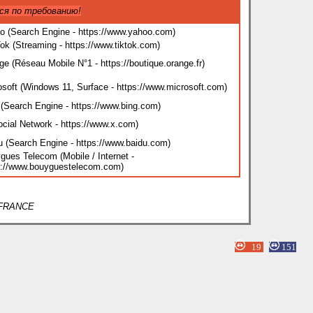
ся по требованию!
o (Search Engine - https://www.yahoo.com
)
Tok (Streaming - https://www.tiktok.com
)
ge (Réseau Mobile N°1 - https://boutique.orange.fr
)
osoft (Windows 11, Surface - https://www.microsoft.com
)
 (Search Engine - https://www.bing.com
)
ocial Network - https://www.x.com
)
u (Search Engine - https://www.baidu.com
)
gues Telecom (Mobile / Internet -
s://www.bouyguestelecom.com
)
/ FRANCE
19
151