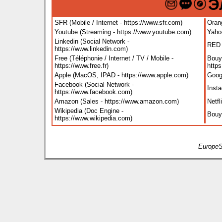
Э
SFR (Mobile / Internet - https://www.sfr.com
)
Orang
Youtube (Streaming - https://www.youtube.com
)
Yaho
Linkedin (Social Network -
RED B
https://www.linkedin.com
)
Free (Téléphonie / Internet / TV / Mobile -
Bouyg
https://www.free.fr
)
http
Apple (MacOS, IPAD - https://www.apple.com
)
Goog
Facebook (Social Network -
Inst
https://www.facebook.com
)
Amazon (Sales - https://www.amazon.com
)
Netfl
Wikipedia (Doc Engine -
Bouy
https://www.wikipedia.com
)
EuropeS